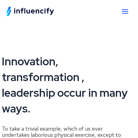
Innovation,
transformation ,
leadership occur in many
ways.
To take a trivial example, which of us ever
undertakes laborious physical exercise, except to