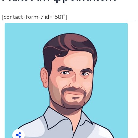
[contact-form-7 id="581"]