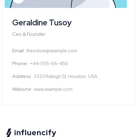
Geraldine Tusoy
Ceo & Founder
Email:
theodore@example.com
Phone:
+44-555-66-456
Address:
3333 Raleigh St, Houston, USA.
Website:
www.example.com