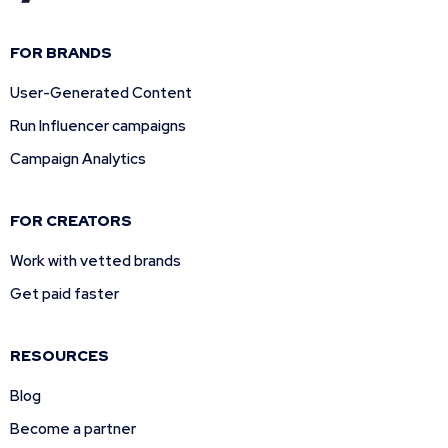
FOR BRANDS
User-Generated Content
Run Influencer campaigns
Campaign Analytics
FOR CREATORS
Work with vetted brands
Get paid faster
RESOURCES
Blog
Become a partner