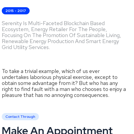
2015 - 2017
Serenity Is Multi-Faceted Blockchain Based
Ecosystem, Energy Retailer For The People,
Focusing On The Promotion Of Sustainable Living,
Renewable Energy Production And Smart Energy
Grid Utility Services.
To take a trivial example, which of us ever
undertakes laborious physical exercise, except to
obtain some advantage from it? But who has any
right to find fault with a man who chooses to enjoy a
pleasure that has no annoying consequences.
Contact Through
Make An Appointment