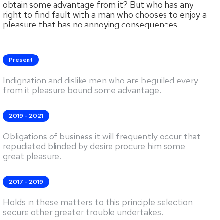
obtain some advantage from it? But who has any
right to find fault with a man who chooses to enjoy a
pleasure that has no annoying consequences.
Present
Indignation and dislike men who are beguiled every
from it pleasure bound some advantage.
2019 - 2021
Obligations of business it will frequently occur that
repudiated blinded by desire procure him some
great pleasure.
2017 - 2019
Holds in these matters to this principle selection
secure other greater trouble undertakes.