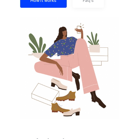
How it works
Faq's