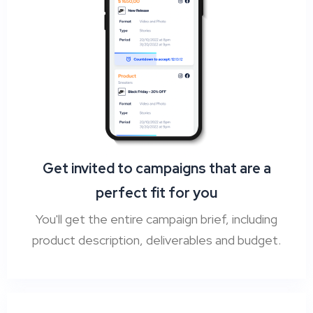
Get invited to campaigns that are a
perfect fit for you
You'll get the entire campaign brief, including
product description, deliverables and budget.