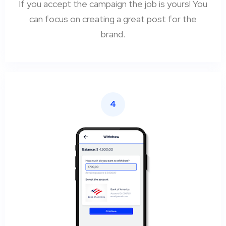
If you accept the campaign the job is yours! You
can focus on creating a great post for the
brand.
4