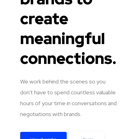
create
meaningful
connections.
We work behind the scenes so you
don't have to spend countless valuable
hours of your time in conversations and
negotiations with brands.