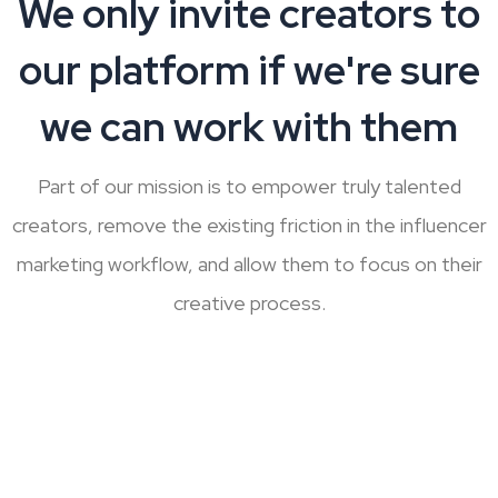
We only invite creators to
our platform if we're sure
we can work with them
Part of our mission is to empower truly talented
creators, remove the existing friction in the influencer
marketing workflow,
and allow them to focus on their
creative process.