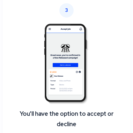
3
You'll have the option to accept or
decline