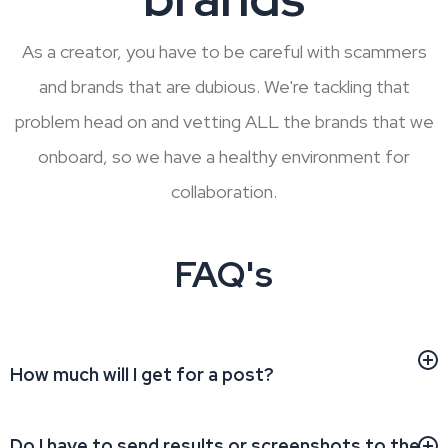
As a creator, you have to be careful with scammers
and brands that are dubious. We're tackling that
problem head on and vetting ALL the brands that we
onboard, so we have a healthy environment for
collaboration.
FAQ's
How much will I get for a post?
Do I have to send results or screenshots to the