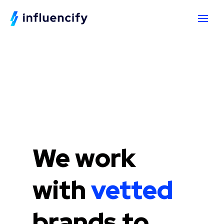
We work
with
vetted
brands to