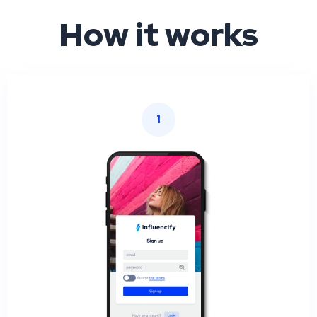
How it works
1