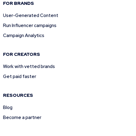
FOR BRANDS
User-Generated Content
Run Influencer campaigns
Campaign Analytics
FOR CREATORS
Work with vetted brands
Get paid faster
RESOURCES
Blog
Become a partner