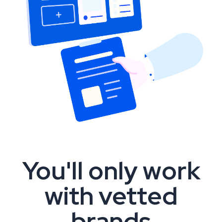
You'll only work
with vetted
brands