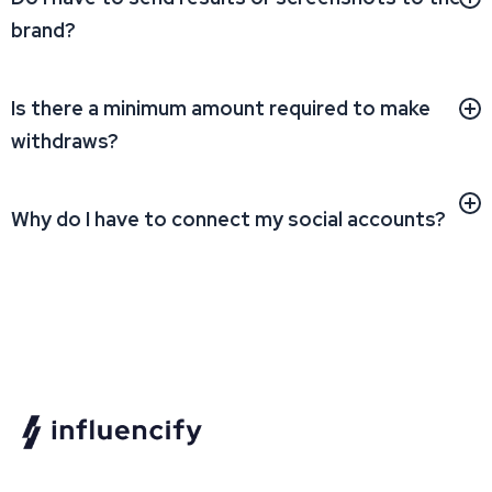
brand?
Is there a minimum amount required to make
withdraws?
Why do I have to connect my social accounts?