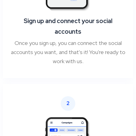
Sign up and connect your social
accounts
Once you sign up, you can connect the social
accounts you want, and that's it! You're ready to
work with us.
2