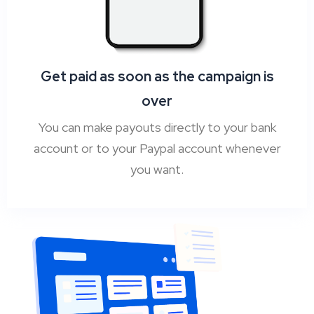
Get paid as soon as the campaign is
over
You can make payouts directly to your bank
account or to your Paypal account whenever
you want.