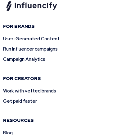
FOR BRANDS
User-Generated Content
Run Influencer campaigns
Campaign Analytics
FOR CREATORS
Work with vetted brands
Get paid faster
RESOURCES
Blog