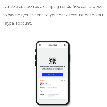
available as soon as a campaign ends. You can choose
to have payouts sent to your bank account or to your
Paypal account.