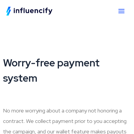
Worry-free payment
system
No more worrying about a company not honoring a
contract. We collect payment prior to you accepting
the campaign, and our wallet feature makes payouts