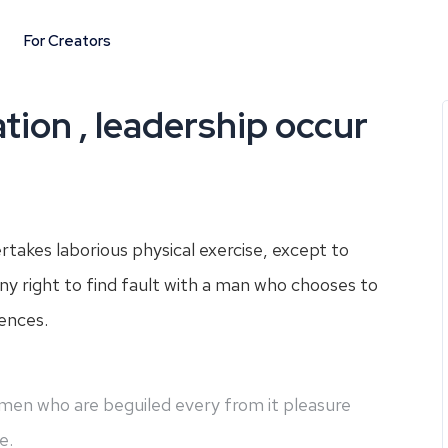
For Creators
tion , leadership occur
ertakes laborious physical exercise, except to
y right to find fault with a man who chooses to
ences.
e men who are beguiled every from it pleasure
e.