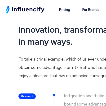
Pricing
For Brands
Innovation, transforma
in many ways.
To take a trivial example, which of us ever und
obtain some advantage from it? But who has an
enjoy a pleasure that has no annoying consequ
Indignation and dislik
Present
bound some advantag