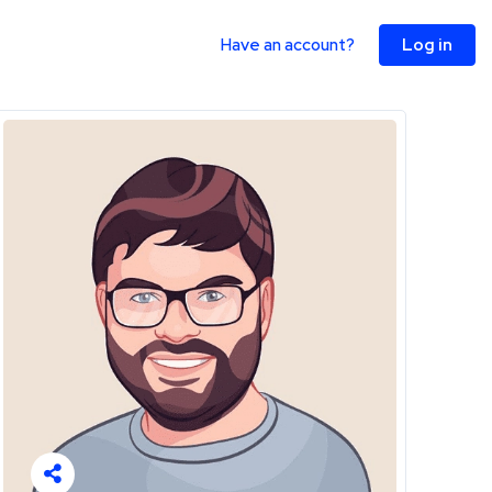
Have an account?
Log in