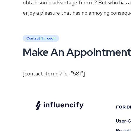
obtain some advantage from it? But who has an
enjoy a pleasure that has no annoying consequ
Contact Through
Make An Appointmen
[contact-form-7 id="581"]
FOR B
User-G
Run In