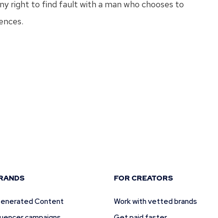
y right to find fault with a man who chooses to
ences.
t
RANDS
FOR CREATORS
enerated Content
Work with vetted brands
fluencer campaigns
Get paid faster