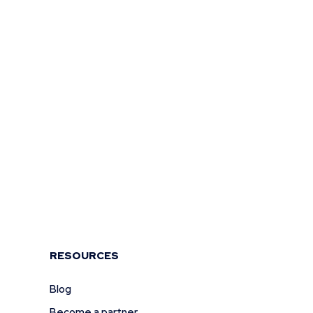
RESOURCES
Blog
Become a partner