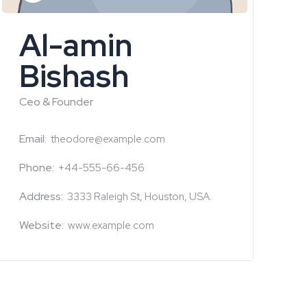
Al-amin
Bishash
Ceo & Founder
Email:
theodore@example.com
Phone:
+44-555-66-456
Address:
3333 Raleigh St, Houston, USA.
Website:
www.example.com