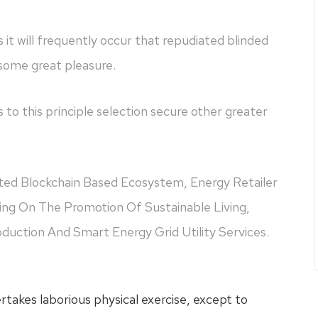
s it will frequently occur that repudiated blinded
 some great pleasure.
 to this principle selection secure other greater
eted Blockchain Based Ecosystem, Energy Retailer
ing On The Promotion Of Sustainable Living,
uction And Smart Energy Grid Utility Services.
ertakes laborious physical exercise, except to