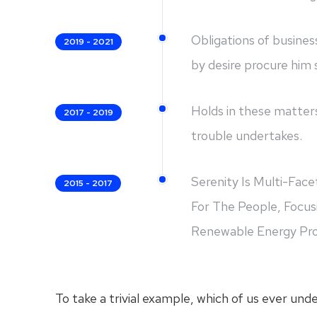
Obligations of busines
2019 - 2021
by desire procure him
Holds in these matters
2017 - 2019
trouble undertakes.
Serenity Is Multi-Fac
2015 - 2017
For The People, Focus
Renewable Energy Prod
To take a trivial example, which of us ever und