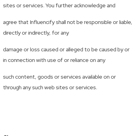
sites or services. You further acknowledge and
agree that Influencify shall not be responsible or liable,
directly or indirectly, for any
damage or loss caused or alleged to be caused by or
in connection with use of or reliance on any
such content, goods or services available on or
through any such web sites or services.