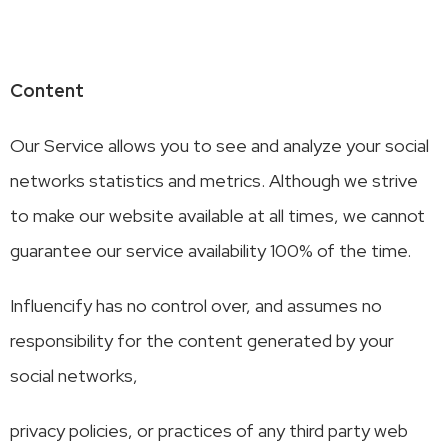
Content
Our Service allows you to see and analyze your social
networks statistics and metrics. Although we strive
to make our website available at all times, we cannot
guarantee our service availability 100% of the time.
Influencify has no control over, and assumes no
responsibility for the content generated by your
social networks,
privacy policies, or practices of any third party web