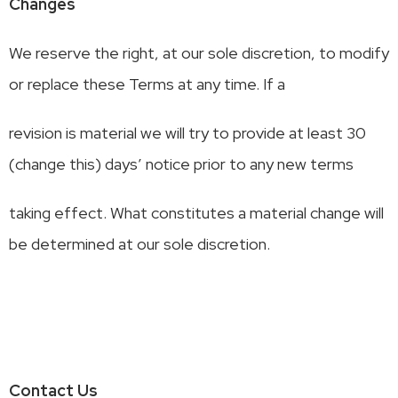
Changes
We reserve the right, at our sole discretion, to modify
or replace these Terms at any time. If a
revision is material we will try to provide at least 30
(change this) days’ notice prior to any new terms
taking effect. What constitutes a material change will
be determined at our sole discretion.
Contact Us