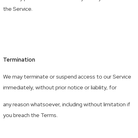
the Service.
Termination
We may terminate or suspend access to our Service
immediately, without prior notice or liability, for
any reason whatsoever, including without limitation if
you breach the Terms.