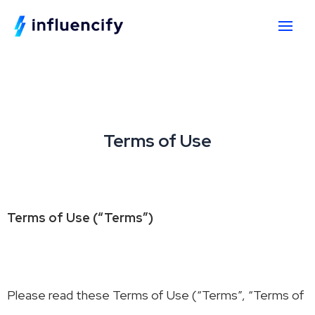
Terms of Use
Terms of Use (“Terms”)
Please read these Terms of Use (“Terms”, “Terms of