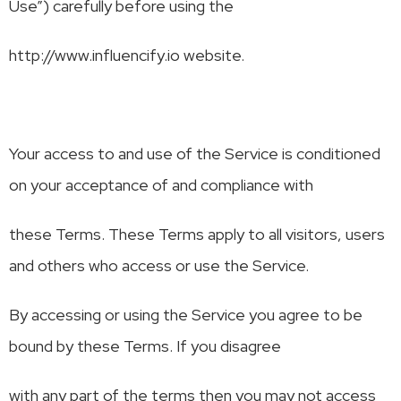
Use”) carefully before using the
http://www.influencify.io website.
Your access to and use of the Service is conditioned
on your acceptance of and compliance with
these Terms. These Terms apply to all visitors, users
and others who access or use the Service.
By accessing or using the Service you agree to be
bound by these Terms. If you disagree
with any part of the terms then you may not access